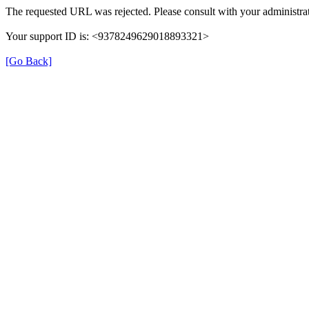
The requested URL was rejected. Please consult with your administrat
Your support ID is: <9378249629018893321>
[Go Back]