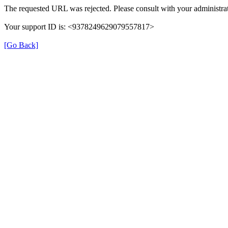
The requested URL was rejected. Please consult with your administrat
Your support ID is: <9378249629079557817>
[Go Back]