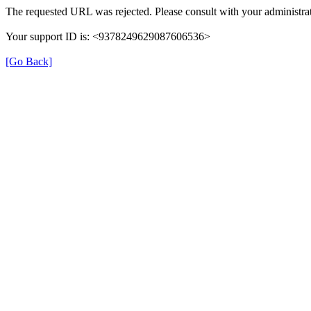
The requested URL was rejected. Please consult with your administrat
Your support ID is: <9378249629087606536>
[Go Back]