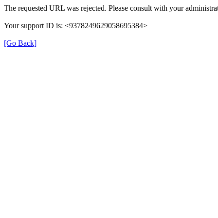
The requested URL was rejected. Please consult with your administrat
Your support ID is: <9378249629058695384>
[Go Back]