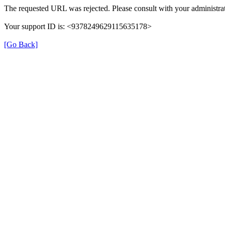
The requested URL was rejected. Please consult with your administrat
Your support ID is: <9378249629115635178>
[Go Back]