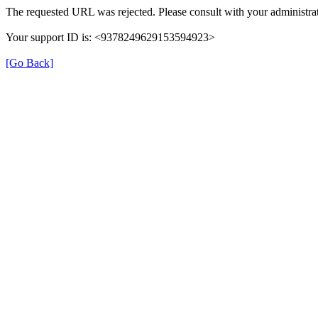
The requested URL was rejected. Please consult with your administrat
Your support ID is: <9378249629153594923>
[Go Back]