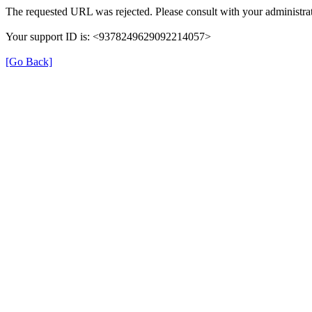
The requested URL was rejected. Please consult with your administrat
Your support ID is: <9378249629092214057>
[Go Back]