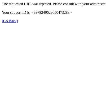
The requested URL was rejected. Please consult with your administrat
Your support ID is: <9378249629050473288>
[Go Back]