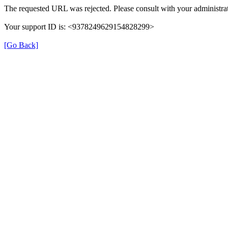
The requested URL was rejected. Please consult with your administrat
Your support ID is: <9378249629154828299>
[Go Back]