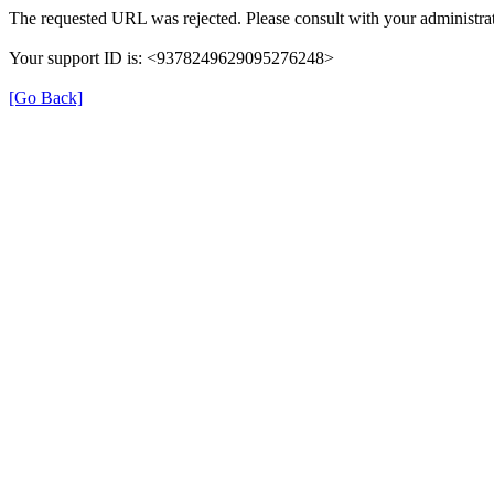
The requested URL was rejected. Please consult with your administrat
Your support ID is: <9378249629095276248>
[Go Back]