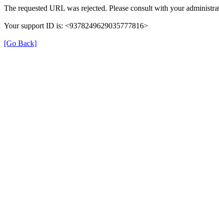
The requested URL was rejected. Please consult with your administrat
Your support ID is: <9378249629035777816>
[Go Back]