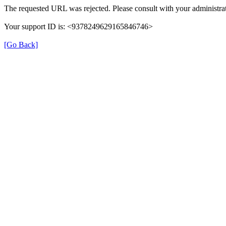
The requested URL was rejected. Please consult with your administrat
Your support ID is: <9378249629165846746>
[Go Back]