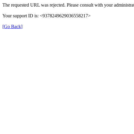
The requested URL was rejected. Please consult with your administrat
Your support ID is: <9378249629036558217>
[Go Back]