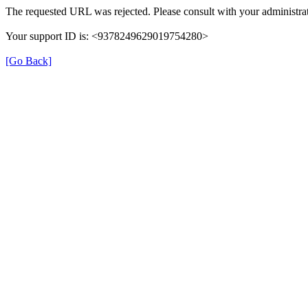
The requested URL was rejected. Please consult with your administrat
Your support ID is: <9378249629019754280>
[Go Back]