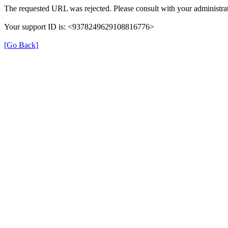
The requested URL was rejected. Please consult with your administrat
Your support ID is: <9378249629108816776>
[Go Back]