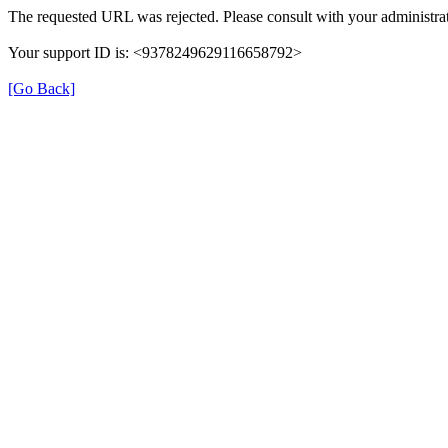
The requested URL was rejected. Please consult with your administrat
Your support ID is: <9378249629116658792>
[Go Back]