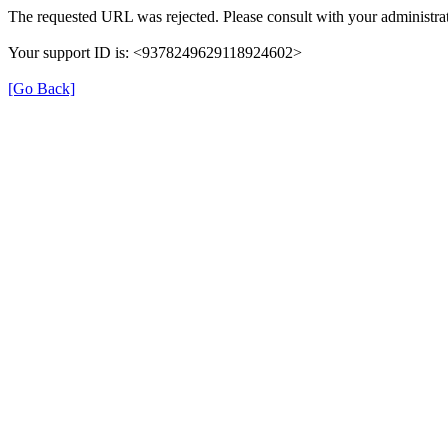
The requested URL was rejected. Please consult with your administrat
Your support ID is: <9378249629118924602>
[Go Back]