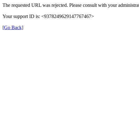
The requested URL was rejected. Please consult with your administrat
Your support ID is: <9378249629147767467>
[Go Back]