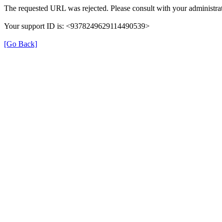
The requested URL was rejected. Please consult with your administrat
Your support ID is: <9378249629114490539>
[Go Back]