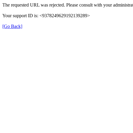
The requested URL was rejected. Please consult with your administrat
Your support ID is: <9378249629192139289>
[Go Back]