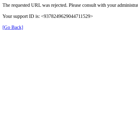
The requested URL was rejected. Please consult with your administrat
Your support ID is: <9378249629044711529>
[Go Back]