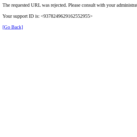
The requested URL was rejected. Please consult with your administrat
Your support ID is: <9378249629162552955>
[Go Back]