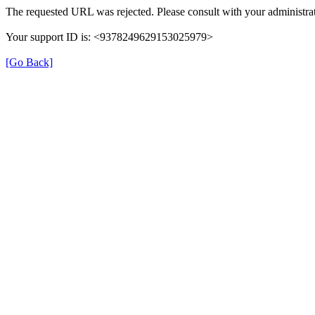
The requested URL was rejected. Please consult with your administrat
Your support ID is: <9378249629153025979>
[Go Back]