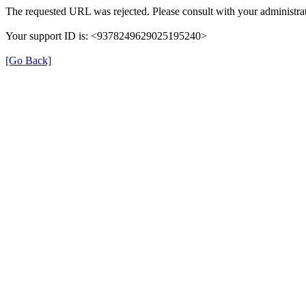
The requested URL was rejected. Please consult with your administrat
Your support ID is: <9378249629025195240>
[Go Back]