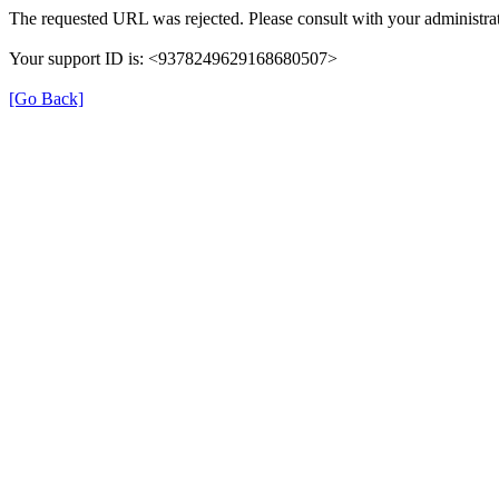
The requested URL was rejected. Please consult with your administrat
Your support ID is: <9378249629168680507>
[Go Back]