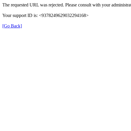
The requested URL was rejected. Please consult with your administrat
Your support ID is: <9378249629032294168>
[Go Back]