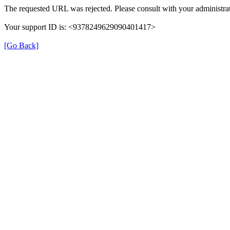
The requested URL was rejected. Please consult with your administrat
Your support ID is: <9378249629090401417>
[Go Back]