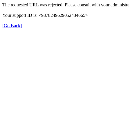
The requested URL was rejected. Please consult with your administrat
Your support ID is: <9378249629052434665>
[Go Back]