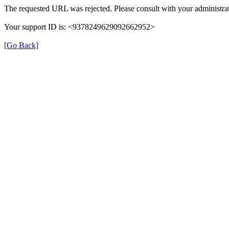
The requested URL was rejected. Please consult with your administrat
Your support ID is: <9378249629092662952>
[Go Back]