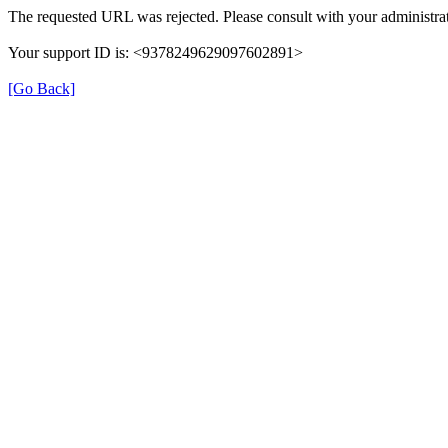
The requested URL was rejected. Please consult with your administrat
Your support ID is: <9378249629097602891>
[Go Back]