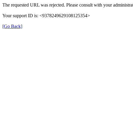
The requested URL was rejected. Please consult with your administrat
Your support ID is: <9378249629108125354>
[Go Back]