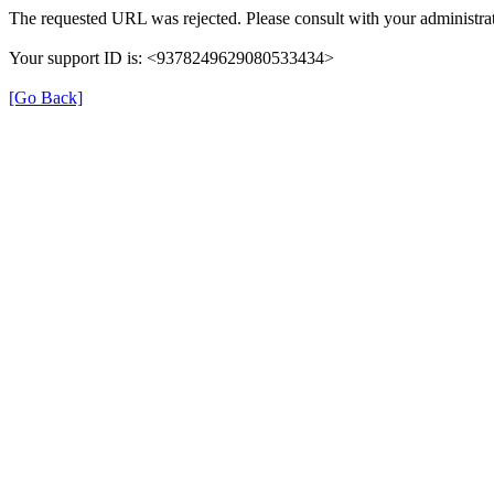
The requested URL was rejected. Please consult with your administrat
Your support ID is: <9378249629080533434>
[Go Back]