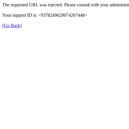
The requested URL was rejected. Please consult with your administrat
Your support ID is: <9378249629074267448>
[Go Back]