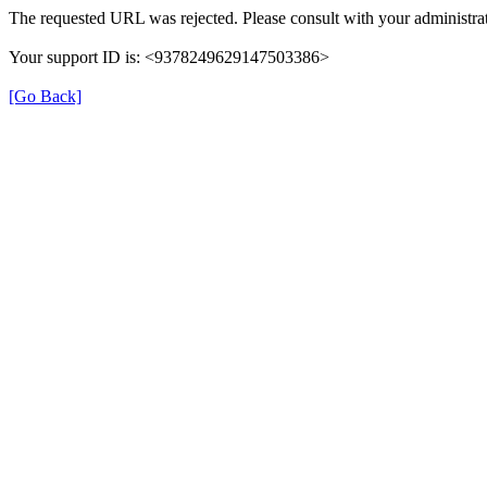
The requested URL was rejected. Please consult with your administrat
Your support ID is: <9378249629147503386>
[Go Back]