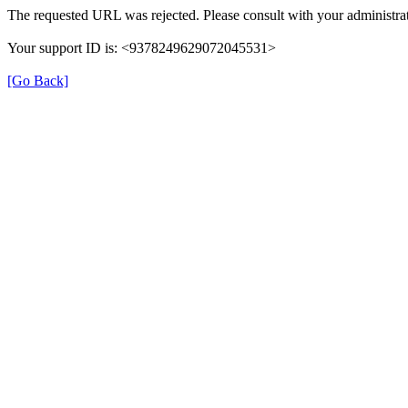
The requested URL was rejected. Please consult with your administrat
Your support ID is: <9378249629072045531>
[Go Back]