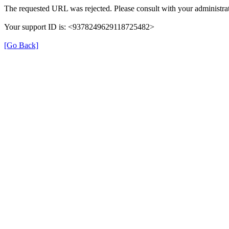
The requested URL was rejected. Please consult with your administrat
Your support ID is: <9378249629118725482>
[Go Back]