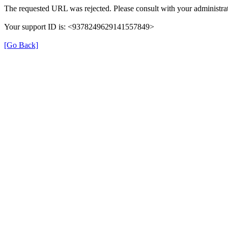
The requested URL was rejected. Please consult with your administrat
Your support ID is: <9378249629141557849>
[Go Back]