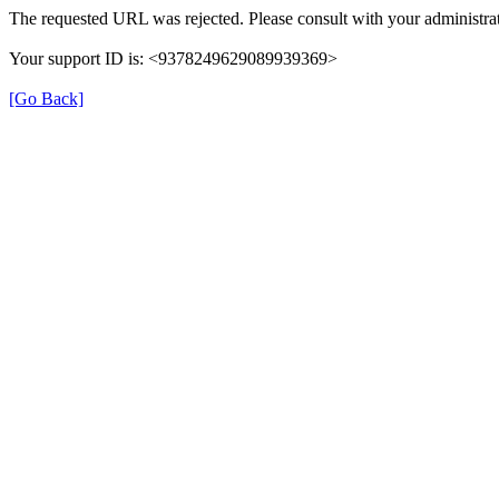
The requested URL was rejected. Please consult with your administrat
Your support ID is: <9378249629089939369>
[Go Back]