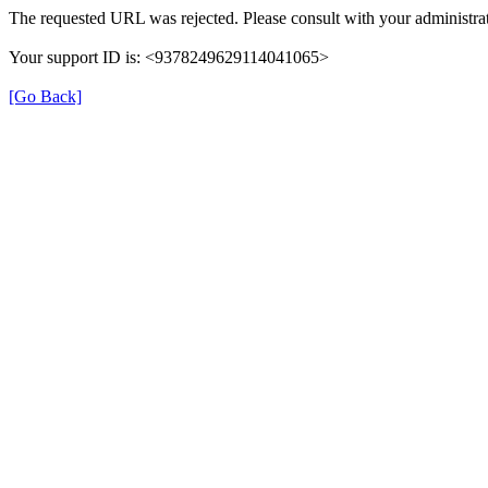
The requested URL was rejected. Please consult with your administrat
Your support ID is: <9378249629114041065>
[Go Back]