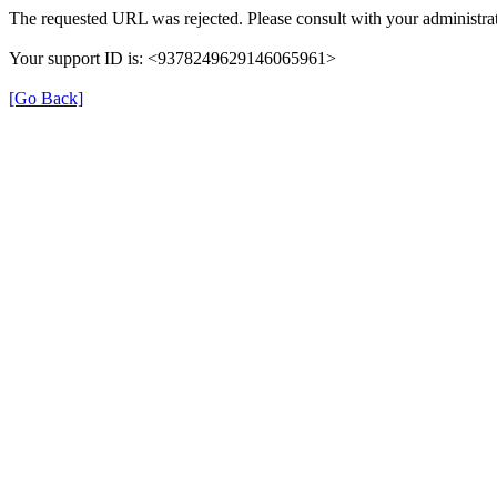
The requested URL was rejected. Please consult with your administrat
Your support ID is: <9378249629146065961>
[Go Back]