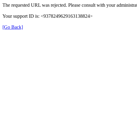
The requested URL was rejected. Please consult with your administrat
Your support ID is: <9378249629163138824>
[Go Back]