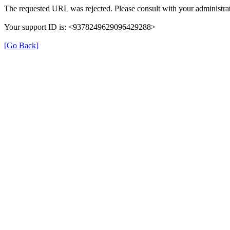
The requested URL was rejected. Please consult with your administrat
Your support ID is: <9378249629096429288>
[Go Back]