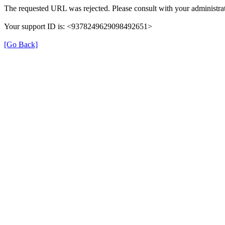
The requested URL was rejected. Please consult with your administrat
Your support ID is: <9378249629098492651>
[Go Back]