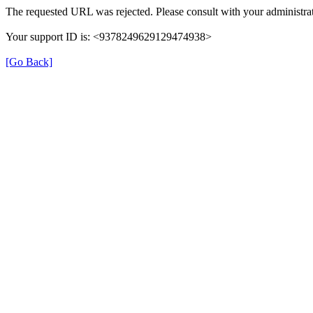
The requested URL was rejected. Please consult with your administrat
Your support ID is: <9378249629129474938>
[Go Back]