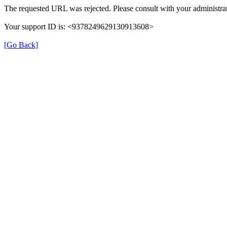
The requested URL was rejected. Please consult with your administrat
Your support ID is: <9378249629130913608>
[Go Back]