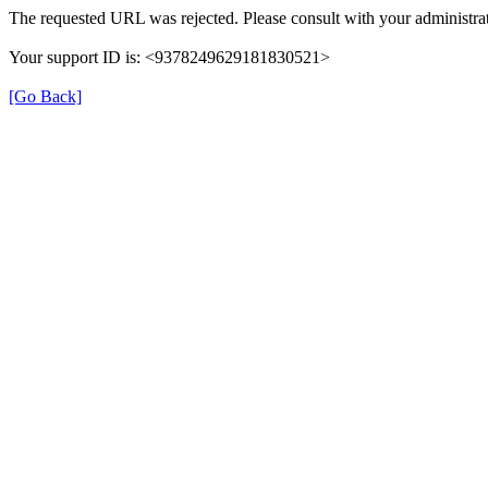
The requested URL was rejected. Please consult with your administrat
Your support ID is: <9378249629181830521>
[Go Back]