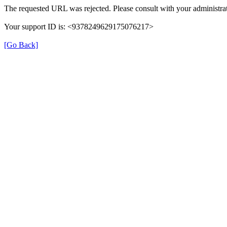
The requested URL was rejected. Please consult with your administrat
Your support ID is: <9378249629175076217>
[Go Back]