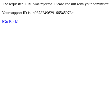
The requested URL was rejected. Please consult with your administrat
Your support ID is: <9378249629166545978>
[Go Back]