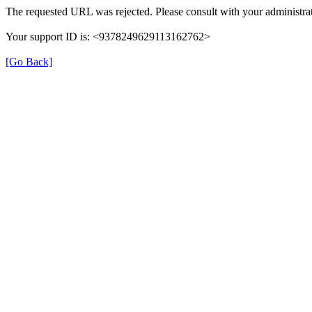
The requested URL was rejected. Please consult with your administrat
Your support ID is: <9378249629113162762>
[Go Back]