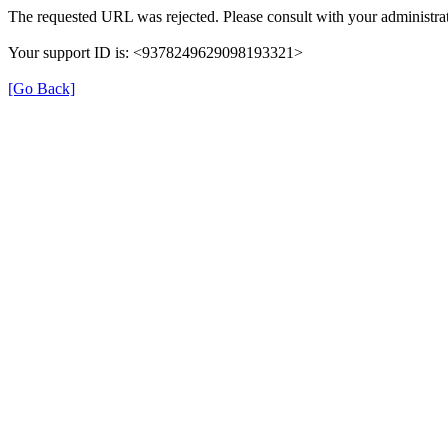
The requested URL was rejected. Please consult with your administrat
Your support ID is: <9378249629098193321>
[Go Back]